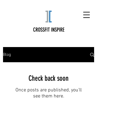
CROSSFIT INSPIRE
Blog
Check back soon
Once posts are published, you’ll
see them here.